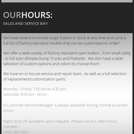
OUR
HOURS:
SALES AND SERVICE BAY
We have several enclosed cargo trailers in stock at any time and carry a
full list of factory standard models that can be customized to order!
We offer a wide variety of factory standard open trailers , from small utility
, to full size Ultimate Dump Trucks and Flatbeds . We also have a wide
selection of custom options and colors to choose from!
We have an in-house service and repair team , As well as a full selection
of replacement/customization parts.
Monday - Friday: 7:00 am to 4:30 pm
Saturday: 8:00 am - Noon
A Customer Service Manager is always available during normal business
hours.
Night drop off available upon request , Please call our after hours
number -
(443) 304-7601