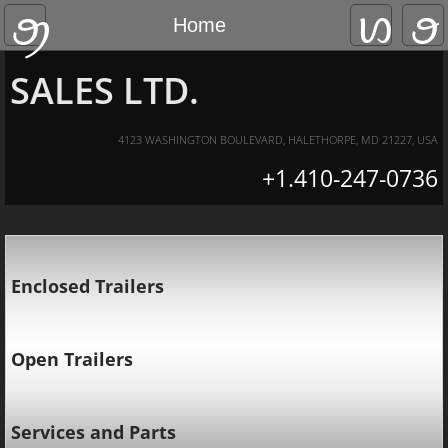
HUNTSMAN TRAILER
Home
Home
About Us
SALES LTD.
Contact Us
4123 WASHINGTON BOULEVARD, HALETHORPE, MD 21227, USA
+1.410-247-0736
Current Sales
Enclosed Trailers
Open Trailers
Services and Parts